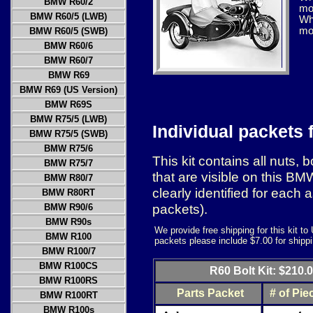
BMW R60/2
mod
BMW R60/5 (LWB)
Whe
mo
BMW R60/5 (SWB)
BMW R60/6
BMW R60/7
BMW R69
BMW R69 (US Version)
BMW R69S
BMW R75/5 (LWB)
Individual packets 
BMW R75/5 (SWB)
BMW R75/6
This kit contains all nuts,
BMW R75/7
that are visible on this B
BMW R80/7
clearly identified for each 
BMW R80RT
packets).
BMW R90/6
BMW R90s
We provide free shipping for this kit t
BMW R100
packets please include $7.00 for shipp
BMW R100/7
BMW R100CS
R60 Bolt Kit: $210.
BMW R100RS
Parts Packet
# of Pie
BMW R100RT
BMW R100s