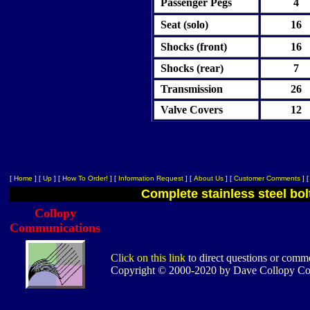
Passenger Pegs
4
Seat (solo)
16
Shocks (front)
16
Shocks (rear)
7
Transmission
26
Valve Covers
12
[
Home
]
[
Up
]
[
How To Order!
]
[
Information Request
]
[
About Us
]
[
Customer Comments
]
Complete stainless steel bol
Collopy
Communications
Click on this link
to direct questions or comme
Copyright © 2000-2020 by Dave Collopy C