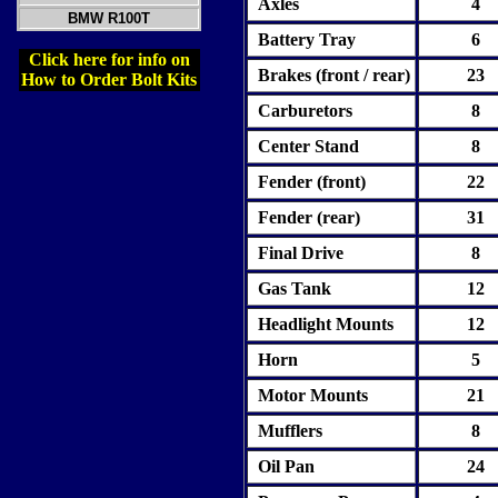
Axles
4
BMW R100T
Battery Tray
6
Click here for info on
Brakes (front / rear)
2
3
How to Order Bolt Kits
Carburetors
8
Center Stand
8
Fender (front)
22
Fender (rear)
31
Final Drive
8
Gas Tank
12
Headlight Mounts
12
Horn
5
Motor Mounts
21
Mufflers
8
Oil Pan
24