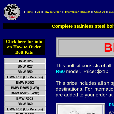
[
Home
]
[
Up
]
[
How To Order!
]
[
Information Request
]
[
About Us
]
[
Cus
Complete stainless steel bol
Click here for info
B
on How to Order
Bolt Kits
BMW R26
This bolt kit consists of a
BMW R27
R60
model. Price: $210.
BMW R50
BMW R50 (US Version)
This price includes all sh
BMW R50/2
BMW R50/5 (LWB)
destinations. For internat
BMW R50/5 (SWB)
are added to your order at
BMW R50S
BMW R60
R6
BMW R60 (US Version)
Whe